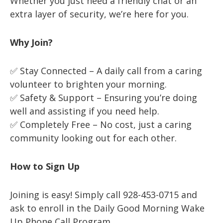
Whether you just need a friendly chat or an
extra layer of security, we’re here for you.
Why Join?
✅ Stay Connected – A daily call from a caring
volunteer to brighten your morning.
✅ Safety & Support – Ensuring you’re doing
well and assisting if you need help.
✅ Completely Free – No cost, just a caring
community looking out for each other.
How to Sign Up
Joining is easy! Simply call 928-453-0715 and
ask to enroll in the Daily Good Morning Wake
Up Phone Call Program.