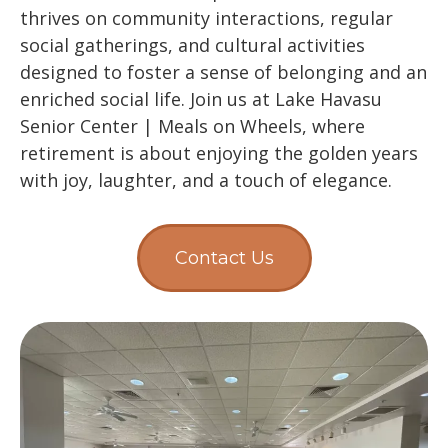
thrives on community interactions, regular
social gatherings, and cultural activities
designed to foster a sense of belonging and an
enriched social life. Join us at Lake Havasu
Senior Center | Meals on Wheels, where
retirement is about enjoying the golden years
with joy, laughter, and a touch of elegance.
Contact Us