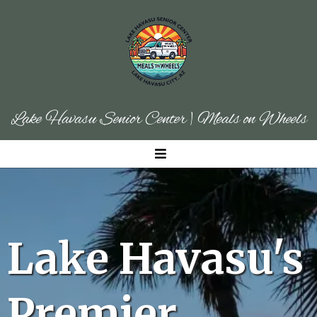
Lake Havasu Senior Center | Meals on Wheels
Lake Havasu's
Premier