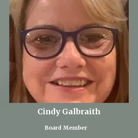
Cindy Galbraith
Board Member