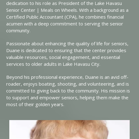
dedication to his role as President of the Lake Havasu
Senior Center | Meals on Wheels. With a background as a
Certified Public Accountant (CPA), he combines financial
acumen with a deep commitment to serving the senior
community.
Passionate about enhancing the quality of life for seniors,
Duane is dedicated to ensuring that the center provides
valuable resources, social engagement, and essential
services to older adults in Lake Havasu City.
Beyond his professional experience, Duane is an avid off-
roader, enjoys boating, shooting, and volunteering, and is
committed to giving back to the community. His mission is
to support and empower seniors, helping them make the
most of their golden years.