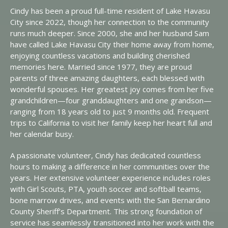
Cindy has been a proud full-time resident of Lake Havasu
City since 2022, though her connection to the community
runs much deeper. Since 2000, she and her husband Sam
have called Lake Havasu City their home away from home,
enjoying countless vacations and building cherished
memories here. Married since 1977, they are proud
parents of three amazing daughters, each blessed with
wonderful spouses. Her greatest joy comes from her five
grandchildren—four granddaughters and one grandson—
ranging from 18 years old to just 9 months old. Frequent
trips to California to visit her family keep her heart full and
her calendar busy.
A passionate volunteer, Cindy has dedicated countless
hours to making a difference in her communities over the
years. Her extensive volunteer experience includes roles
with Girl Scouts, PTA, youth soccer and softball teams,
bone marrow drives, and events with the San Bernardino
County Sheriff’s Department. This strong foundation of
service has seamlessly transitioned into her work with the