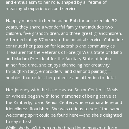
and enthusiasm to her role, shaped by a lifetime of
meaningful experiences and service.
Happily married to her husband Bob for an incredible 52
years, they share a wonderful family that includes two
children, five grandchildren, and three great-grandchildren.
After dedicating 37 years to the hospital service, Catherine
continued her passion for leadership and community as
Treasurer for the Veterans of Foreign Wars State of Idaho
and Madam President for the Auxiliary State of Idaho.
In her free time, she enjoys channeling her creativity
through knitting, embroidery, and diamond painting—
hobbies that reflect her patience and attention to detail.
Her journey with the Lake Havasu Senior Center | Meals
on Wheels began with fond memories of being active at
the Kimberly, Idaho Senior Center, where camaraderie and
friendliness flourished. She was curious to see if the same
welcoming spirit could be found here—and she’s delighted
to say it has!
While she hasn’t been on the board long enough to form