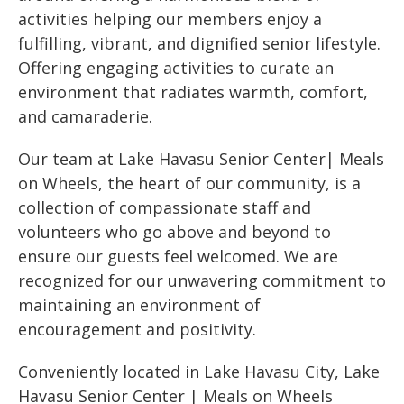
activities helping our members enjoy a
fulfilling, vibrant, and dignified senior lifestyle.
Offering engaging activities to curate an
environment that radiates warmth, comfort,
and camaraderie.
Our team at Lake Havasu Senior Center| Meals
on Wheels, the heart of our community, is a
collection of compassionate staff and
volunteers who go above and beyond to
ensure our guests feel welcomed. We are
recognized for our unwavering commitment to
maintaining an environment of
encouragement and positivity.
Conveniently located in Lake Havasu City, Lake
Havasu Senior Center | Meals on Wheels