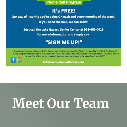
Meet Our Team