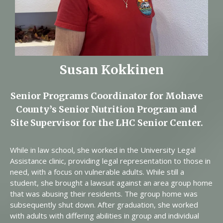
Susan Kokkinen
Senior Programs Coordinator for Mohave
County’s Senior Nutrition Program and
Site Supervisor for the LHC Senior Center.
While in law school, she worked in the University Legal
Assistance clinic, providing legal representation to those in
need, with a focus on vulnerable adults. While still a
student, she brought a lawsuit against an area group home
that was abusing their residents. The group home was
subsequently shut down. After graduation, she worked
with adults with differing abilities in group and individual