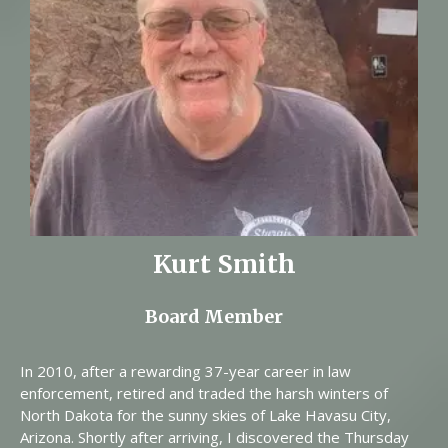
Kurt Smith
Board Member
In 2010, after a rewarding 37-year career in law
enforcement, retired and traded the harsh winters of
North Dakota for the sunny skies of Lake Havasu City,
Arizona. Shortly after arriving, I discovered the Thursday