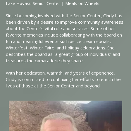
Lake Havasu Senior Center | Meals on Wheels.
Since becoming involved with the Senior Center, Cindy has
been driven by a desire to improve community awareness
about the Center’s vital role and services. Some of her
favorite memories include collaborating with the board on
fun and meaningful events such as ice cream socials,
Winterfest, Winter Faire, and holiday celebrations. She
describes the board as “a great group of individuals” and
treasures the camaraderie they share.
With her dedication, warmth, and years of experience,
Cindy is committed to continuing her efforts to enrich the
lives of those at the Senior Center and beyond.