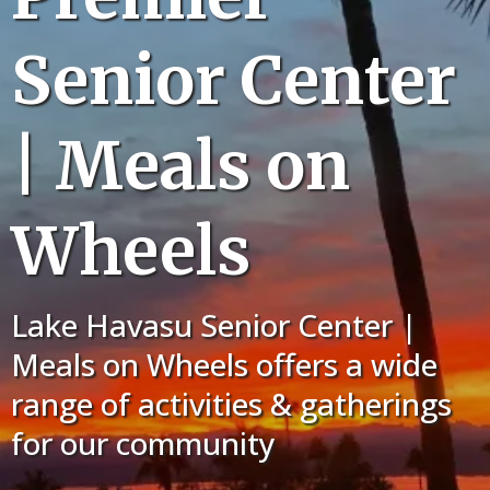
Senior Center
| Meals on
Wheels
Lake Havasu Senior Center |
Meals on Wheels offers a wide
range of activities & gatherings
for our community