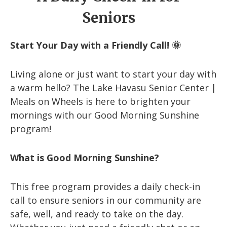
Seniors
Start Your Day with a Friendly Call! 🌞
Living alone or just want to start your day with
a warm hello? The Lake Havasu Senior Center |
Meals on Wheels is here to brighten your
mornings with our Good Morning Sunshine
program!
What is Good Morning Sunshine?
This free program provides a daily check-in
call to ensure seniors in our community are
safe, well, and ready to take on the day.