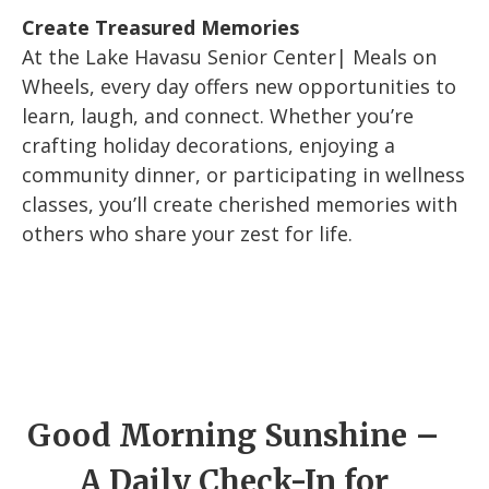
Create Treasured Memories
At the Lake Havasu Senior Center| Meals on
Wheels, every day offers new opportunities to
learn, laugh, and connect. Whether you’re
crafting holiday decorations, enjoying a
community dinner, or participating in wellness
classes, you’ll create cherished memories with
others who share your zest for life.
Good Morning Sunshine –
A Daily Check-In for