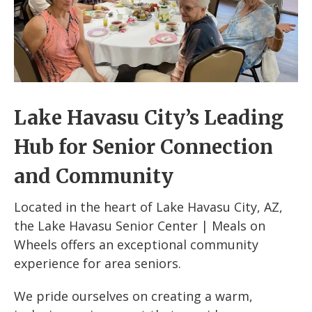
Lake Havasu City’s Leading
Hub for Senior Connection
and Community
Located in the heart of Lake Havasu City, AZ,
the Lake Havasu Senior Center | Meals on
Wheels offers an exceptional community
experience for area seniors.
We pride ourselves on creating a warm,