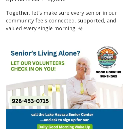
Together, let’s make sure every senior in our
community feels connected, supported, and
valued every single morning! 🌞