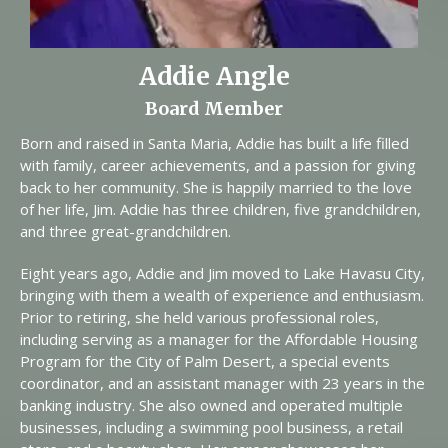
Addie Angle
Board Member
Born and raised in Santa Maria, Addie has built a life filled
with family, career achievements, and a passion for giving
back to her community. She is happily married to the love
of her life, Jim. Addie has three children, five grandchildren,
and three great-grandchildren.
Eight years ago, Addie and Jim moved to Lake Havasu City,
bringing with them a wealth of experience and enthusiasm.
Prior to retiring, she held various professional roles,
including serving as a manager for the Affordable Housing
Program for the City of Palm Desert, a special events
coordinator, and an assistant manager with 23 years in the
banking industry. She also owned and operated multiple
businesses, including a swimming pool business, a retail