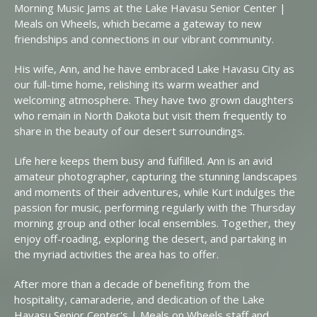
Morning Music Jams at the Lake Havasu Senior Center |
Meals on Wheels, which became a gateway to new
friendships and connections in our vibrant community.
His wife, Ann, and he have embraced Lake Havasu City as
our full-time home, relishing its warm weather and
welcoming atmosphere. They have two grown daughters
who remain in North Dakota but visit them frequently to
share in the beauty of our desert surroundings.
Life here keeps them busy and fulfilled. Ann is an avid
amateur photographer, capturing the stunning landscapes
and moments of their adventures, while Kurt indulges the
passion for music, performing regularly with the Thursday
morning group and other local ensembles. Together, they
enjoy off-roading, exploring the desert, and partaking in
the myriad activities the area has to offer.
After more than a decade of benefiting from the
hospitality, camaraderie, and dedication of the Lake
Havasu Senior Center's | Meals on Wheels staff and