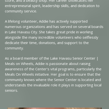
store, and a beauty shop. Her career showcases her
entrepreneurial spirit, leadership skills, and dedication to
community service.
A lifelong volunteer, Addie has actively supported
numerous organizations and has served on several boards
in Lake Havasu City. She takes great pride in working
alongside the many incredible volunteers who selflessly
dedicate their time, donations, and support to the
community.
As a board member of the Lake Havasu Senior Center |
Meals on Wheels, Addie is passionate about raising
awareness of the Center’s vital programs, particularly the
Meals On Wheels initiative. Her goal is to ensure that the
community knows where the Senior Center is located and
understands the invaluable role it plays in supporting local
seniors.