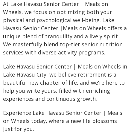
At Lake Havasu Senior Center | Meals on
Wheels, we focus on optimizing both your
physical and psychological well-being. Lake
Havasu Senior Center |Meals on Wheels offers a
unique blend of tranquility and a lively spirit.
We masterfully blend top-tier senior nutrition
services with diverse activity programs.
Lake Havasu Senior Center | Meals on Wheels in
Lake Havasu City, we believe retirement is a
beautiful new chapter of life, and we’re here to
help you write yours, filled with enriching
experiences and continuous growth.
Experience Lake Havasu Senior Center | Meals
on Wheels today, where a new life blossoms
just for you.