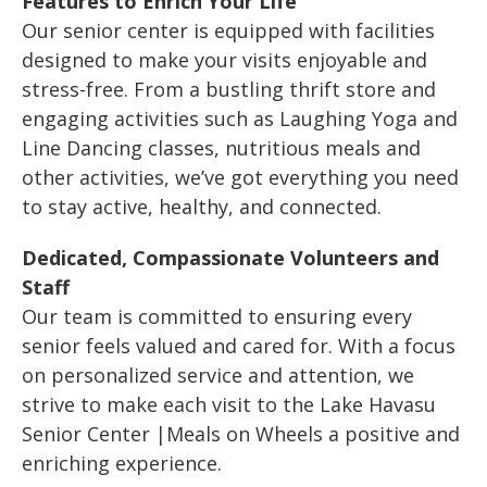
Features to Enrich Your Life
Our senior center is equipped with facilities
designed to make your visits enjoyable and
stress-free. From a bustling thrift store and
engaging activities such as Laughing Yoga and
Line Dancing classes, nutritious meals and
other activities, we’ve got everything you need
to stay active, healthy, and connected.
Dedicated, Compassionate Volunteers and
Staff
Our team is committed to ensuring every
senior feels valued and cared for. With a focus
on personalized service and attention, we
strive to make each visit to the Lake Havasu
Senior Center |Meals on Wheels a positive and
enriching experience.