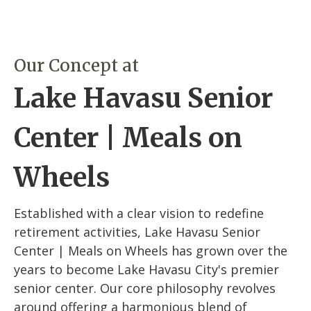
Our Concept at
Lake Havasu Senior
Center | Meals on
Wheels
Established with a clear vision to redefine
retirement activities, Lake Havasu Senior
Center | Meals on Wheels has grown over the
years to become Lake Havasu City's premier
senior center. Our core philosophy revolves
around offering a harmonious blend of