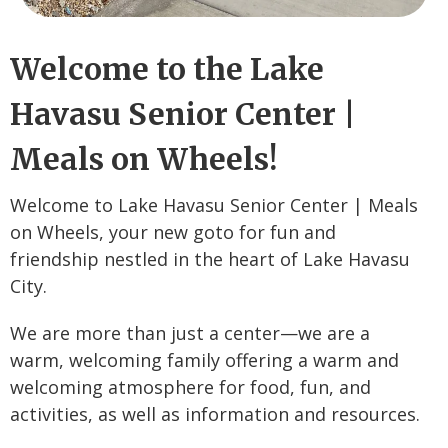
Welcome to the Lake
Havasu Senior Center |
Meals on Wheels!
Welcome to Lake Havasu Senior Center | Meals
on Wheels, your new goto for fun and
friendship nestled in the heart of Lake Havasu
City.
We are more than just a center—we are a
warm, welcoming family offering a warm and
welcoming atmosphere for food, fun, and
activities, as well as information and resources.