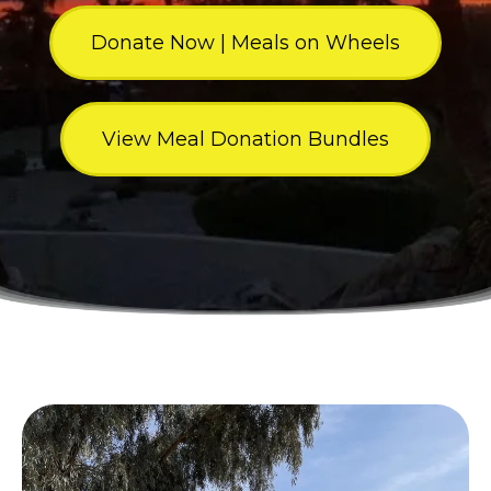
Donate Now | Meals on Wheels
View Meal Donation Bundles