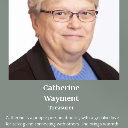
Catherine
Wayment
Treasurer
Catherine is a people person at heart, with a genuine love
for talking and connecting with others. She brings warmth