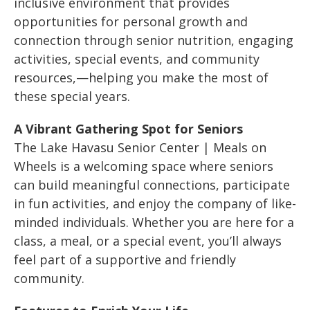
inclusive environment that provides
opportunities for personal growth and
connection through senior nutrition, engaging
activities, special events, and community
resources,—helping you make the most of
these special years.
A Vibrant Gathering Spot for Seniors
The Lake Havasu Senior Center | Meals on
Wheels is a welcoming space where seniors
can build meaningful connections, participate
in fun activities, and enjoy the company of like-
minded individuals. Whether you are here for a
class, a meal, or a special event, you’ll always
feel part of a supportive and friendly
community.