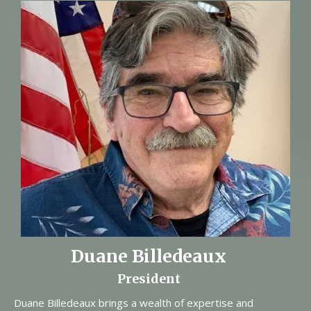
Duane Billedeaux
President
Duane Billedeaux brings a wealth of expertise and