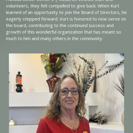
volunteers, they felt compelled to give back. When Kurt
learned of an opportunity to join the Board of Directors, he
eagerly stepped forward. Kurt is honored to now serve on
the board, contributing to the continued success and
growth of this wonderful organization that has meant so
much to him and many others in the community.