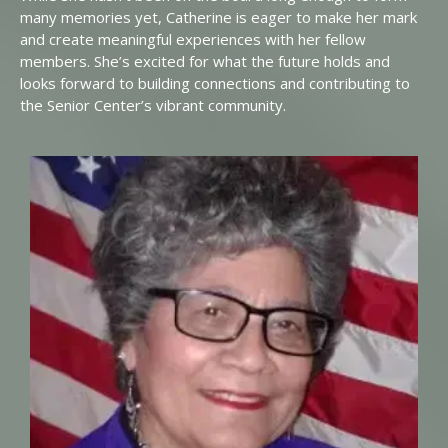
many memories yet, Catherine is eager to make her mark
and create meaningful experiences with her fellow
members. She’s excited for what the future holds and
looks forward to building connections and contributing to
the Senior Center’s vibrant community.