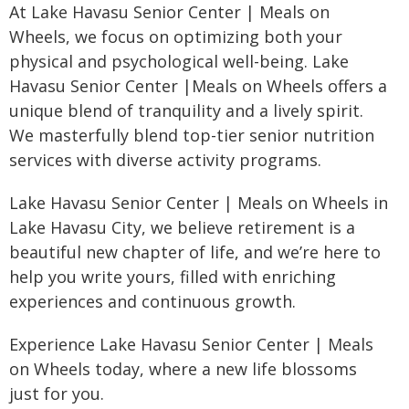
At Lake Havasu Senior Center | Meals on
Wheels, we focus on optimizing both your
physical and psychological well-being. Lake
Havasu Senior Center |Meals on Wheels offers a
unique blend of tranquility and a lively spirit.
We masterfully blend top-tier senior nutrition
services with diverse activity programs.
Lake Havasu Senior Center | Meals on Wheels in
Lake Havasu City, we believe retirement is a
beautiful new chapter of life, and we’re here to
help you write yours, filled with enriching
experiences and continuous growth.
Experience Lake Havasu Senior Center | Meals
on Wheels today, where a new life blossoms
just for you.