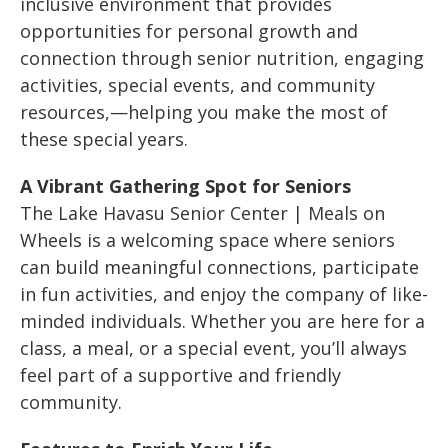
inclusive environment that provides
opportunities for personal growth and
connection through senior nutrition, engaging
activities, special events, and community
resources,—helping you make the most of
these special years.
A Vibrant Gathering Spot for Seniors
The Lake Havasu Senior Center | Meals on
Wheels is a welcoming space where seniors
can build meaningful connections, participate
in fun activities, and enjoy the company of like-
minded individuals. Whether you are here for a
class, a meal, or a special event, you’ll always
feel part of a supportive and friendly
community.