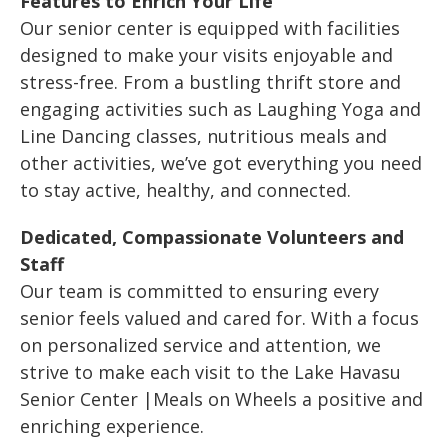
Features to Enrich Your Life
Our senior center is equipped with facilities
designed to make your visits enjoyable and
stress-free. From a bustling thrift store and
engaging activities such as Laughing Yoga and
Line Dancing classes, nutritious meals and
other activities, we’ve got everything you need
to stay active, healthy, and connected.
Dedicated, Compassionate Volunteers and
Staff
Our team is committed to ensuring every
senior feels valued and cared for. With a focus
on personalized service and attention, we
strive to make each visit to the Lake Havasu
Senior Center |Meals on Wheels a positive and
enriching experience.