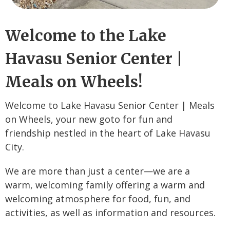
Welcome to the Lake
Havasu Senior Center |
Meals on Wheels!
Welcome to Lake Havasu Senior Center | Meals
on Wheels, your new goto for fun and
friendship nestled in the heart of Lake Havasu
City.
We are more than just a center—we are a
warm, welcoming family offering a warm and
welcoming atmosphere for food, fun, and
activities, as well as information and resources.