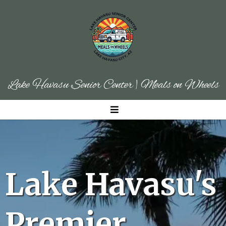
Lake Havasu Senior Center | Meals on Wheels
Lake Havasu's
Premier