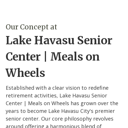
Our Concept at
Lake Havasu Senior
Center | Meals on
Wheels
Established with a clear vision to redefine
retirement activities, Lake Havasu Senior
Center | Meals on Wheels has grown over the
years to become Lake Havasu City's premier
senior center. Our core philosophy revolves
around offering a harmonious blend of