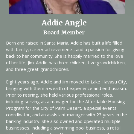
Addie Angle
Board Member
Born and raised in Santa Maria, Addie has built a life filled
with family, career achievements, and a passion for giving
back to her community. She is happily married to the love
of her life, Jim. Addie has three children, five grandchildren,
and three great-grandchildren.
Eight years ago, Addie and Jim moved to Lake Havasu City,
bringing with them a wealth of experience and enthusiasm.
Prior to retiring, she held various professional roles,
including serving as a manager for the Affordable Housing
Program for the City of Palm Desert, a special events
coordinator, and an assistant manager with 23 years in the
banking industry. She also owned and operated multiple
businesses, including a swimming pool business, a retail