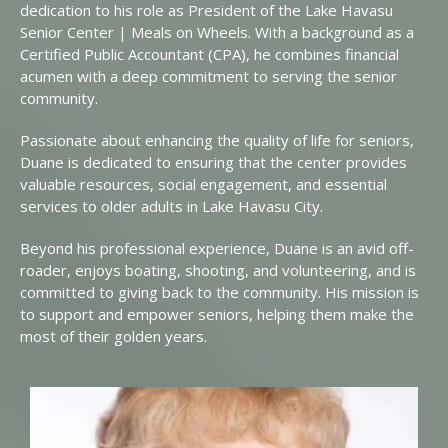
dedication to his role as President of the Lake Havasu
Senior Center | Meals on Wheels. With a background as a
Certified Public Accountant (CPA), he combines financial
acumen with a deep commitment to serving the senior
community.
Passionate about enhancing the quality of life for seniors,
Duane is dedicated to ensuring that the center provides
valuable resources, social engagement, and essential
services to older adults in Lake Havasu City.
Beyond his professional experience, Duane is an avid off-
roader, enjoys boating, shooting, and volunteering, and is
committed to giving back to the community. His mission is
to support and empower seniors, helping them make the
most of their golden years.