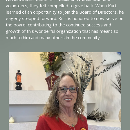
volunteers, they felt compelled to give back. When Kurt
learned of an opportunity to join the Board of Directors, he
eagerly stepped forward. Kurt is honored to now serve on
the board, contributing to the continued success and
growth of this wonderful organization that has meant so
much to him and many others in the community.