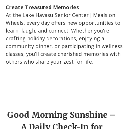
Create Treasured Memories
At the Lake Havasu Senior Center| Meals on
Wheels, every day offers new opportunities to
learn, laugh, and connect. Whether you’re
crafting holiday decorations, enjoying a
community dinner, or participating in wellness
classes, you’ll create cherished memories with
others who share your zest for life.
Good Morning Sunshine –
A Daily Check-In for