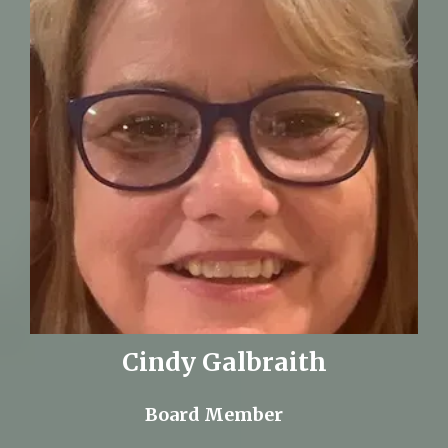
Cindy Galbraith
Board Member