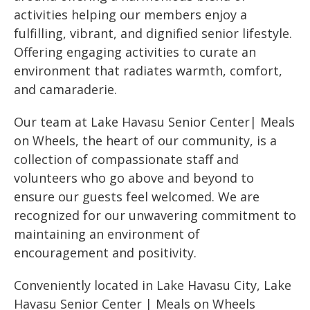
activities helping our members enjoy a
fulfilling, vibrant, and dignified senior lifestyle.
Offering engaging activities to curate an
environment that radiates warmth, comfort,
and camaraderie.
Our team at Lake Havasu Senior Center| Meals
on Wheels, the heart of our community, is a
collection of compassionate staff and
volunteers who go above and beyond to
ensure our guests feel welcomed. We are
recognized for our unwavering commitment to
maintaining an environment of
encouragement and positivity.
Conveniently located in Lake Havasu City, Lake
Havasu Senior Center | Meals on Wheels