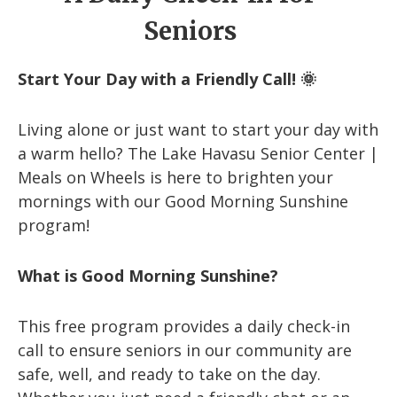
Seniors
Start Your Day with a Friendly Call! 🌞
Living alone or just want to start your day with
a warm hello? The Lake Havasu Senior Center |
Meals on Wheels is here to brighten your
mornings with our Good Morning Sunshine
program!
What is Good Morning Sunshine?
This free program provides a daily check-in
call to ensure seniors in our community are
safe, well, and ready to take on the day.