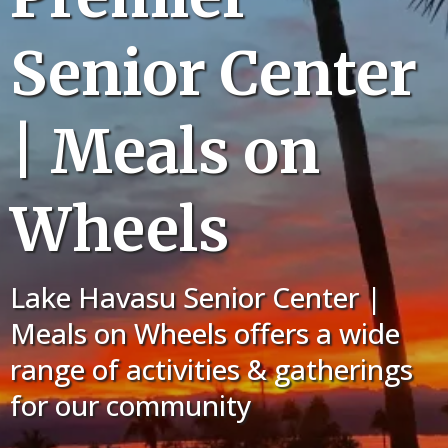
Senior Center
| Meals on
Wheels
Lake Havasu Senior Center |
Meals on Wheels offers a wide
range of activities & gatherings
for our community