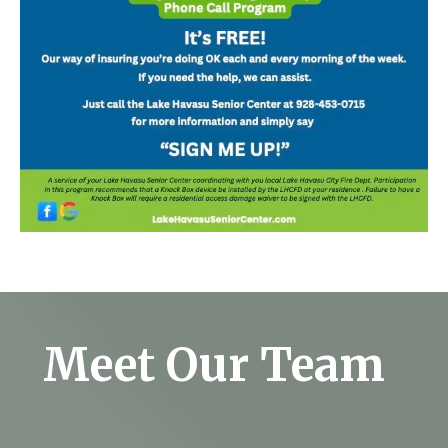
Meet Our Team