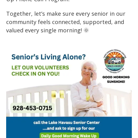
Together, let’s make sure every senior in our
community feels connected, supported, and
valued every single morning! 🌞