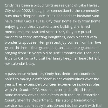
Cindy has been a proud full-time resident of Lake Havasu
City since 2022, though her connection to the community
runs much deeper. Since 2000, she and her husband Sam
have called Lake Havasu City their home away from home,
enjoying countless vacations and building cherished
memories here. Married since 1977, they are proud
parents of three amazing daughters, each blessed with
wonderful spouses. Her greatest joy comes from her five
grandchildren—four granddaughters and one grandson—
ranging from 18 years old to just 9 months old. Frequent
trips to California to visit her family keep her heart full and
her calendar busy.
A passionate volunteer, Cindy has dedicated countless
hours to making a difference in her communities over the
years. Her extensive volunteer experience includes roles
with Girl Scouts, PTA, youth soccer and softball teams,
bone marrow drives, and events with the San Bernardino
County Sheriff’s Department. This strong foundation of
service has seamlessly transitioned into her work with the