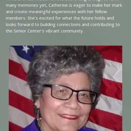
many memories yet, Catherine is eager to make her mark
and create meaningful experiences with her fellow
members. She’s excited for what the future holds and
looks forward to building connections and contributing to
the Senior Center’s vibrant community.