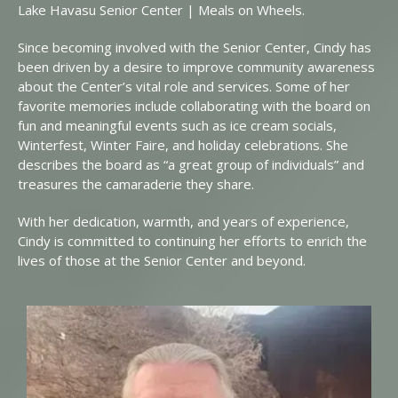
Lake Havasu Senior Center | Meals on Wheels.
Since becoming involved with the Senior Center, Cindy has
been driven by a desire to improve community awareness
about the Center’s vital role and services. Some of her
favorite memories include collaborating with the board on
fun and meaningful events such as ice cream socials,
Winterfest, Winter Faire, and holiday celebrations. She
describes the board as “a great group of individuals” and
treasures the camaraderie they share.
With her dedication, warmth, and years of experience,
Cindy is committed to continuing her efforts to enrich the
lives of those at the Senior Center and beyond.