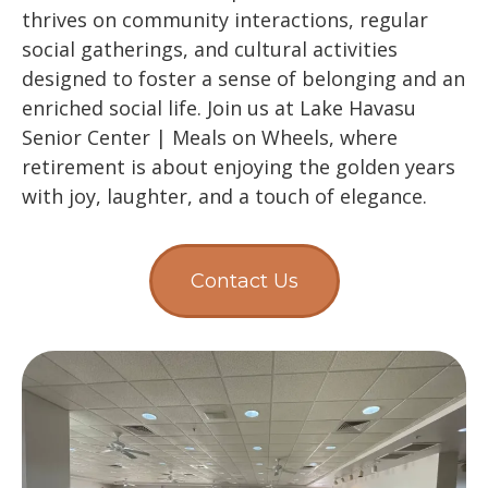
thrives on community interactions, regular
social gatherings, and cultural activities
designed to foster a sense of belonging and an
enriched social life. Join us at Lake Havasu
Senior Center | Meals on Wheels, where
retirement is about enjoying the golden years
with joy, laughter, and a touch of elegance.
Contact Us