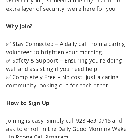
Whether you just need a friendly chat or an
extra layer of security, we’re here for you.
Why Join?
✅ Stay Connected – A daily call from a caring
volunteer to brighten your morning.
✅ Safety & Support – Ensuring you’re doing
well and assisting if you need help.
✅ Completely Free – No cost, just a caring
community looking out for each other.
How to Sign Up
Joining is easy! Simply call 928-453-0715 and
ask to enroll in the Daily Good Morning Wake
Up Phone Call Program.