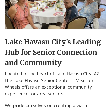
Lake Havasu City’s Leading
Hub for Senior Connection
and Community
Located in the heart of Lake Havasu City, AZ,
the Lake Havasu Senior Center | Meals on
Wheels offers an exceptional community
experience for area seniors.
We pride ourselves on creating a warm,