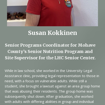
Susan Kokkinen
Senior Programs Coordinator for Mohave
County’s Senior Nutrition Program and
Site Supervisor for the LHC Senior Center.
While in law school, she worked in the University Legal
Assistance clinic, providing legal representation to those in
need, with a focus on vulnerable adults. While still a
student, she brought a lawsuit against an area group home
that was abusing their residents. The group home was
subsequently shut down. After graduation, she worked
with adults with differing abilities in group and individual