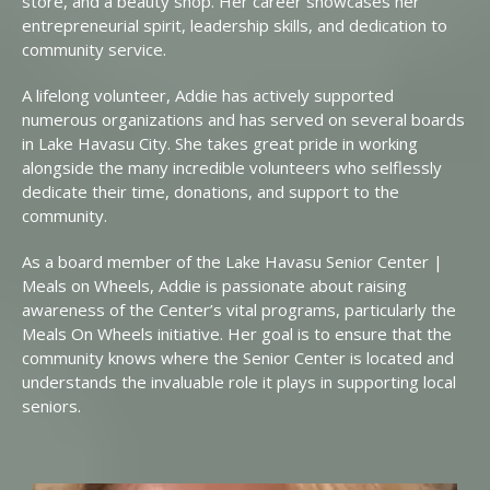
store, and a beauty shop. Her career showcases her
entrepreneurial spirit, leadership skills, and dedication to
community service.
A lifelong volunteer, Addie has actively supported
numerous organizations and has served on several boards
in Lake Havasu City. She takes great pride in working
alongside the many incredible volunteers who selflessly
dedicate their time, donations, and support to the
community.
As a board member of the Lake Havasu Senior Center |
Meals on Wheels, Addie is passionate about raising
awareness of the Center’s vital programs, particularly the
Meals On Wheels initiative. Her goal is to ensure that the
community knows where the Senior Center is located and
understands the invaluable role it plays in supporting local
seniors.