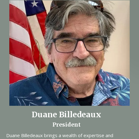
Duane Billedeaux
President
Duane Billedeaux brings a wealth of expertise and