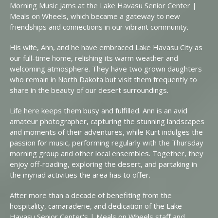
Morning Music Jams at the Lake Havasu Senior Center |
Meals on Wheels, which became a gateway to new
friendships and connections in our vibrant community.
His wife, Ann, and he have embraced Lake Havasu City as
our full-time home, relishing its warm weather and
welcoming atmosphere. They have two grown daughters
who remain in North Dakota but visit them frequently to
share in the beauty of our desert surroundings.
Life here keeps them busy and fulfilled. Ann is an avid
amateur photographer, capturing the stunning landscapes
and moments of their adventures, while Kurt indulges the
passion for music, performing regularly with the Thursday
morning group and other local ensembles. Together, they
enjoy off-roading, exploring the desert, and partaking in
the myriad activities the area has to offer.
After more than a decade of benefiting from the
hospitality, camaraderie, and dedication of the Lake
Havasu Senior Center's | Meals on Wheels staff and