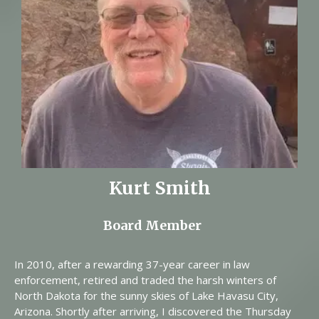
Kurt Smith
Board Member
In 2010, after a rewarding 37-year career in law
enforcement, retired and traded the harsh winters of
North Dakota for the sunny skies of Lake Havasu City,
Arizona. Shortly after arriving, I discovered the Thursday