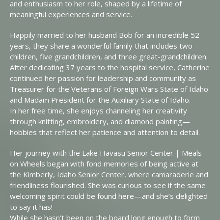
and enthusiasm to her role, shaped by a lifetime of
meaningful experiences and service.
Happily married to her husband Bob for an incredible 52
years, they share a wonderful family that includes two
children, five grandchildren, and three great-grandchildren.
After dedicating 37 years to the hospital service, Catherine
continued her passion for leadership and community as
Treasurer for the Veterans of Foreign Wars State of Idaho
and Madam President for the Auxiliary State of Idaho.
In her free time, she enjoys channeling her creativity
through knitting, embroidery, and diamond painting—
hobbies that reflect her patience and attention to detail.
Her journey with the Lake Havasu Senior Center | Meals
on Wheels began with fond memories of being active at
the Kimberly, Idaho Senior Center, where camaraderie and
friendliness flourished. She was curious to see if the same
welcoming spirit could be found here—and she’s delighted
to say it has!
While she hasn’t been on the board long enough to form