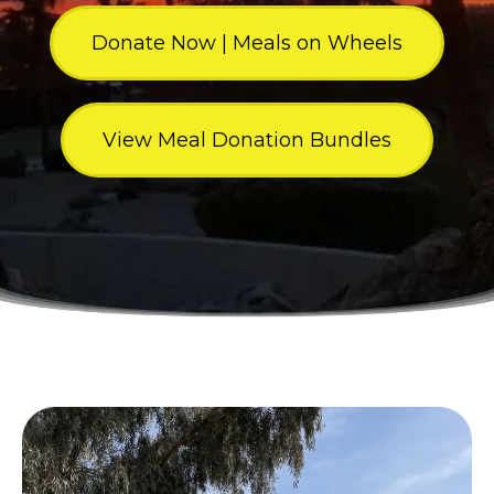
Donate Now | Meals on Wheels
View Meal Donation Bundles