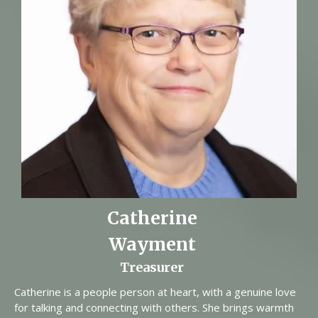
Catherine
Wayment
Treasurer
Catherine is a people person at heart, with a genuine love
for talking and connecting with others. She brings warmth